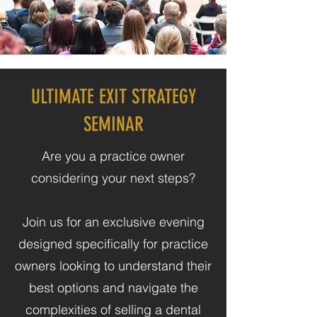
ULTIMATE EXIT STRATEGY
SEMINAR
Are you a practice owner
considering your next steps?
​Join us for an exclusive evening
designed specifically for practice
owners looking to understand their
best options and navigate the
complexities of selling a dental