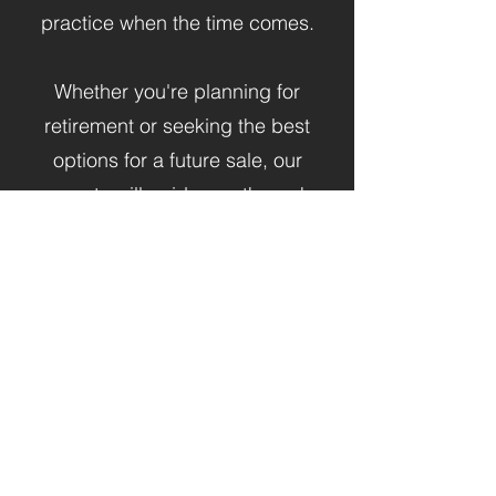
practice when the time comes.​
Whether you're planning for
retirement or seeking the best
options for a future sale, our
experts will guide you through
every step of the process.
Learn More