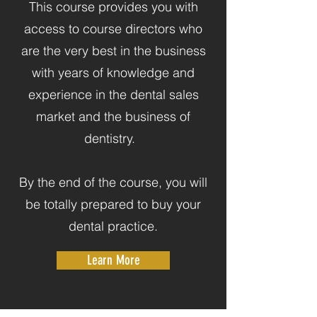
This course provides you with
access to course directors who
are the very best in the business
with years of knowledge and
experience in the dental sales
market and the business of
dentistry.
By the end of the course, you will
be totally prepared to buy your
dental practice.
Learn More