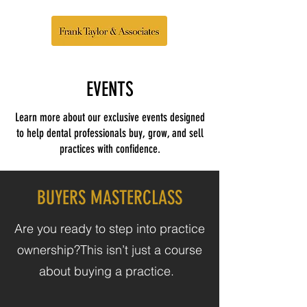
EVENTS
Learn more about our exclusive events designed
to help dental professionals buy, grow, and sell
practices with confidence.
BUYERS MASTERCLASS
Are you ready to step into practice
ownership?​This isn’t just a course
about buying a practice.