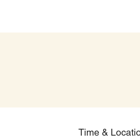
Time & Locati