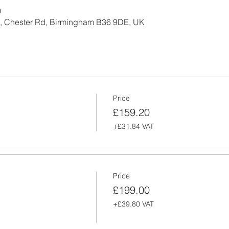
0
l, Chester Rd, Birmingham B36 9DE, UK
Price
£159.20
+£31.84 VAT
Price
£199.00
+£39.80 VAT