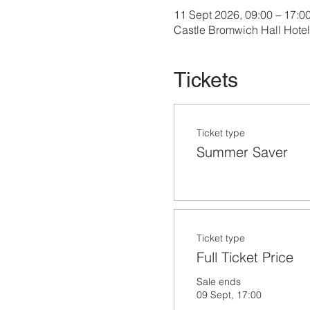
11 Sept 2026, 09:00 – 17:0
Castle Bromwich Hall Hote
Tickets
Ticket type
Summer Saver
Ticket type
Full Ticket Price
Sale ends
09 Sept, 17:00