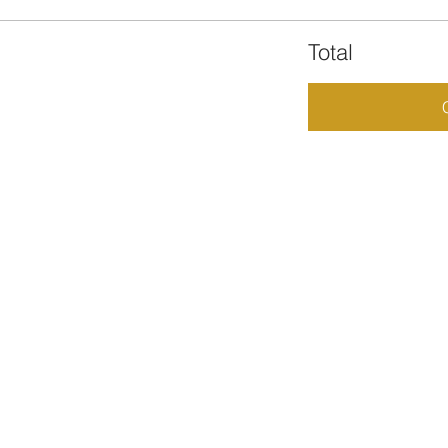
Total