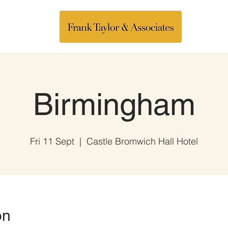
Birmingham
Fri 11 Sept
  |  
Castle Bromwich Hall Hotel
on