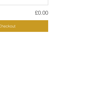
£0.00
Checkout