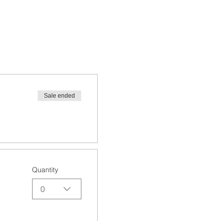
Sale ended
Quantity
0