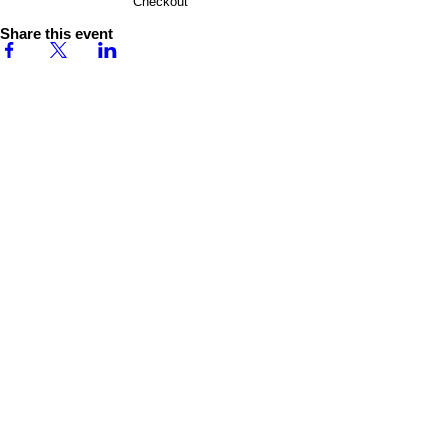
Checkout
Share this event