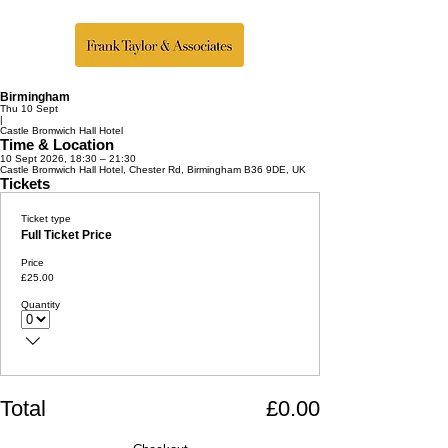
Birmingham
Thu 10 Sept
|
Castle Bromwich Hall Hotel
Time & Location
10 Sept 2026, 18:30 – 21:30
Castle Bromwich Hall Hotel, Chester Rd, Birmingham B36 9DE, UK
Tickets
Ticket type
Full Ticket Price
Price
£25.00
Quantity
Total
£0.00