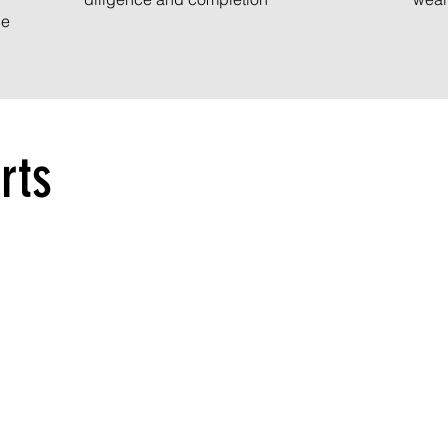
ce
rts