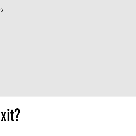
ts
xit?