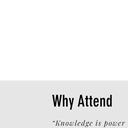
Why Attend
“Knowledge is power 