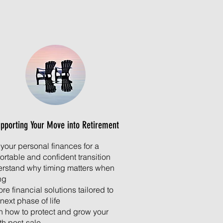
pporting Your Move into Retirement
 your personal finances for a
ortable and confident transition
rstand why timing matters when
ng
re financial solutions tailored to
next phase of life
n how to protect and grow your
th post-sale