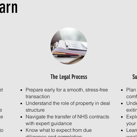
earn
The Legal Process
Su
et
Prepare early for a smooth, stress-free
Plan
transaction
comf
Understand the role of property in deal
Unde
e
structure
exiti
ue
Navigate the transfer of NHS contracts
Explo
with expert guidance
your 
to
Know what to expect from due
Lear
diligence and completion
weal