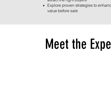
Explore proven strategies to enhan
value before sale
Meet the Expe