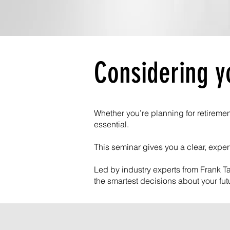
Considering y
Whether you’re planning for retiremen
essential.
This seminar gives you a clear, expe
Led by industry experts from Frank Ta
the smartest decisions about your fut