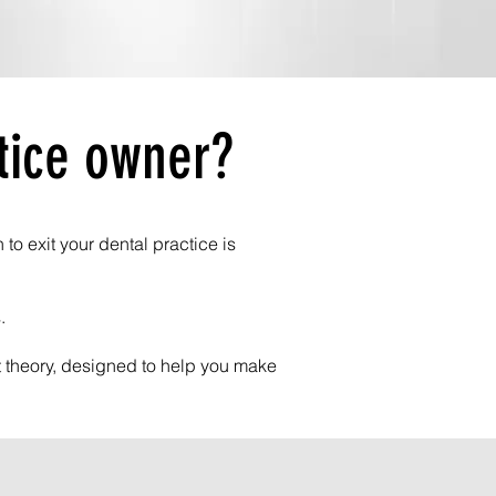
tice owner?
o exit your dental practice is
.
ot theory, designed to help you make