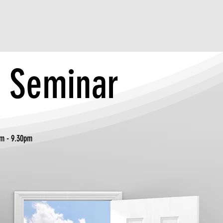
y Seminar
- 9.30pm