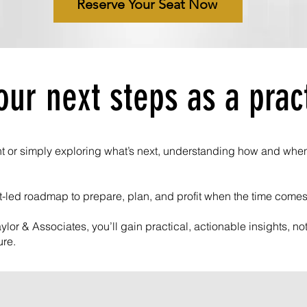
Reserve Your Seat Now
our next steps as a prac
t or simply exploring what’s next, understanding how and when t
rt-led roadmap to prepare, plan, and profit when the time comes
ylor & Associates, you’ll gain practical, actionable insights, n
ure.