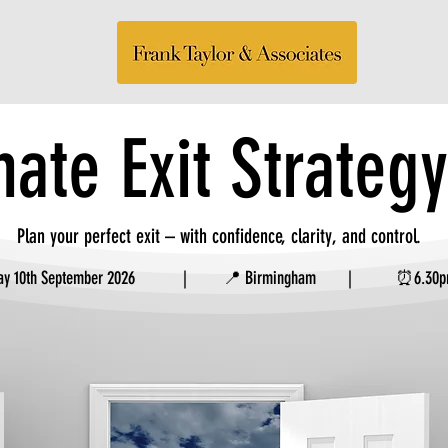
mate Exit Strateg
Plan your perfect exit – with confidence, clarity, and control.
sday 10th September 2026 | 📍 Birmingham | ⏰6.30pm 