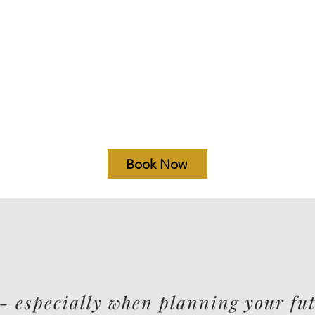
Book Now
- especially when planning your fut