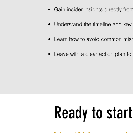
Gain insider insights directly fro
Understand the timeline and key 
Learn how to avoid common mist
Leave with a clear action plan for
Ready to start