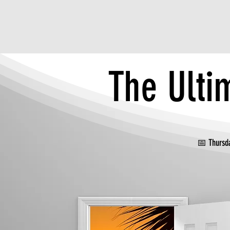
The Ulti
📅 Thur