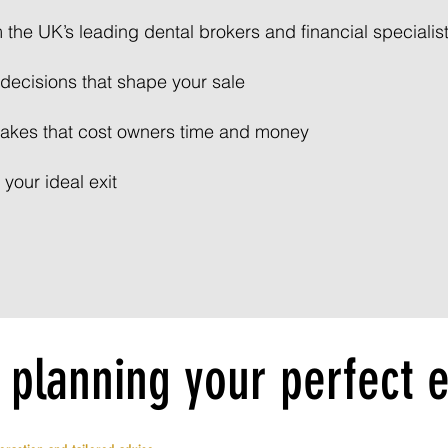
m the UK’s leading dental brokers and financial specialis
decisions that shape your sale
akes that cost owners time and money
 your ideal exit
 planning your perfect e