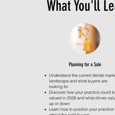
What You'll L
Planning for a Sale
Understand the current dental mark
landscape and what buyers are
looking for
Discover how your practice could b
valued in 2026 and what drives val
up or down
Learn how to position your practice 
attract the right buyers